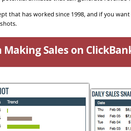
ept that has worked since 1998, and if you want
shots.
 Making Sales on ClickBan