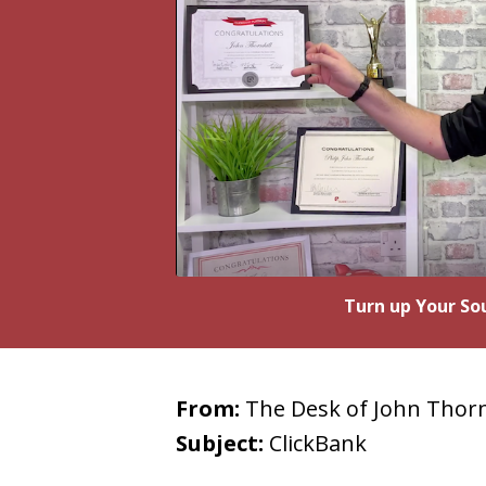
Turn up Your Sou
From:
The Desk of John Thorn
Subject:
ClickBank