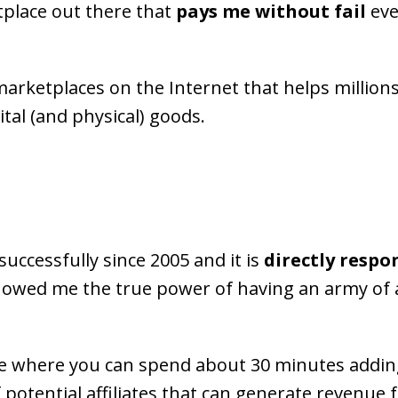
tplace out there that
pays me without fail
eve
l marketplaces on the Internet that helps millions
ital (and physical) goods.
successfully since 2005 and it is
directly respo
howed me the true power of having an army of 
 where you can spend about 30 minutes adding
of potential affiliates that can generate revenue