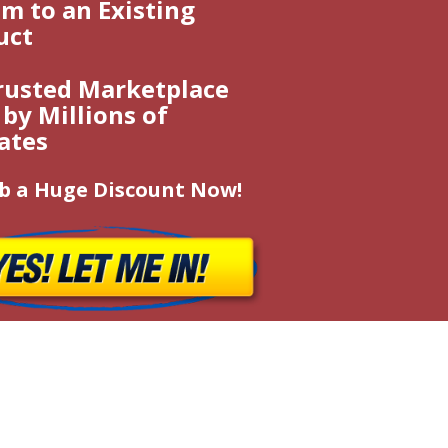
m to an Existing
uct
rusted Marketplace
by Millions of
iates
b a Huge Discount Now!