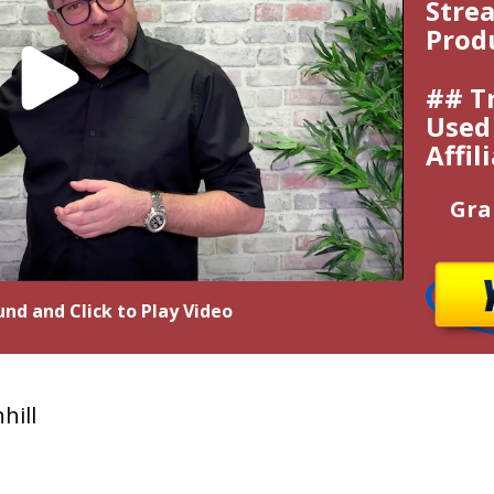
Strea
Prod
## T
Used 
Affil
Gra
nd and Click to Play Video
hill