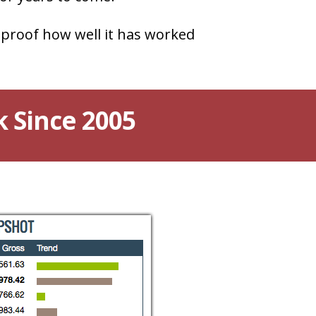
 proof how well it has worked
k Since 2005