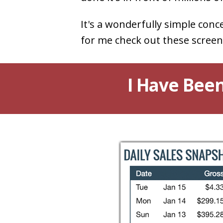
It's a wonderfully simple conc
for me check out these screen
I Have Been