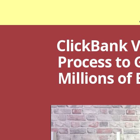
ClickBank V
Process to 
Millions of