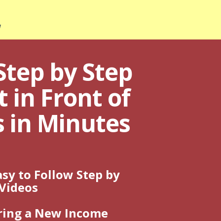
!
Step by Step
 in Front of
s in Minutes
sy to Follow Step by
 Videos
ring a New Income