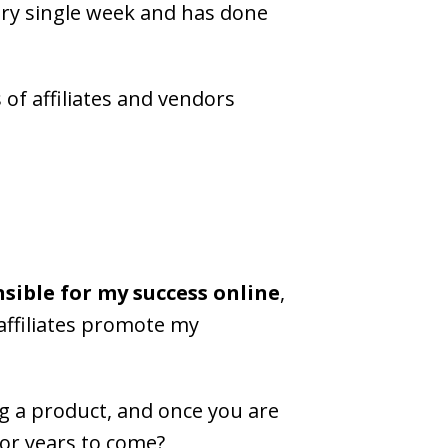
ry single week and has done
 of affiliates and vendors
nsible for my success online
,
affiliates promote my
 a product, and once you are
 for years to come?