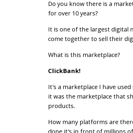
Do you know there is a marke
for over 10 years?
It is one of the largest digita
come together to sell their dig
What is this marketplace?
ClickBank!
It's a marketplace I have used 
it was the marketplace that s
products.
How many platforms are there
done it's in front of millions 