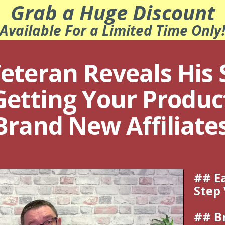
Grab a Huge Discount
Available For a Limited Time Only
eteran Reveals His 
Getting Your Product
 Brand New Affiliate
## Ea
Step
## B