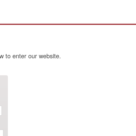
w to enter our website.