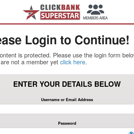
ease Login to Continue!
ontent is protected. Please use the login form belo
u are not a member yet
click here
.
ENTER YOUR DETAILS BELOW
Username or Email Address
Password