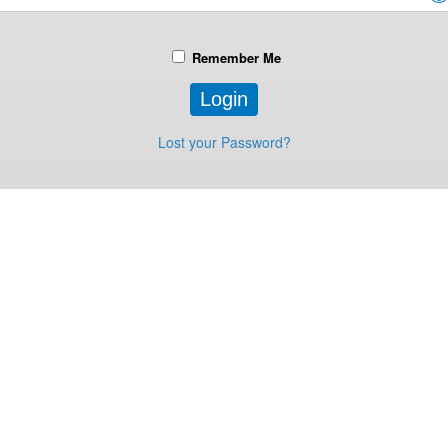
Remember Me
Lost your Password?