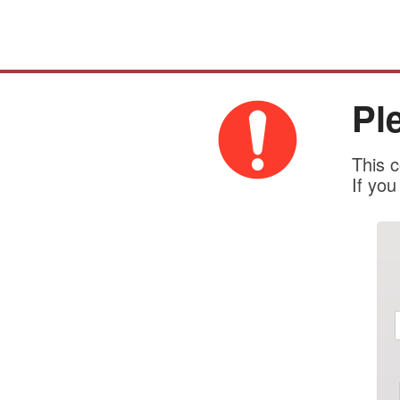
Pl
This c
If yo